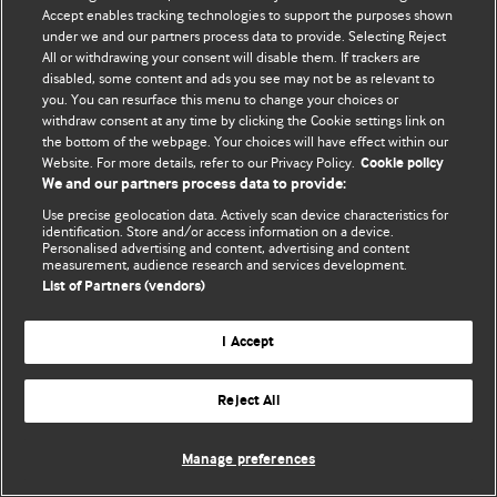
Accept enables tracking technologies to support the purposes shown
© BMJ Publishing Group Limited 2026. All rights reserved.
under we and our partners process data to provide. Selecting Reject
All or withdrawing your consent will disable them. If trackers are
disabled, some content and ads you see may not be as relevant to
you. You can resurface this menu to change your choices or
withdraw consent at any time by clicking the Cookie settings link on
the bottom of the webpage. Your choices will have effect within our
Website. For more details, refer to our Privacy Policy.
Cookie policy
We and our partners process data to provide:
Use precise geolocation data. Actively scan device characteristics for
identification. Store and/or access information on a device.
Personalised advertising and content, advertising and content
measurement, audience research and services development.
List of Partners (vendors)
I Accept
Reject All
Manage preferences