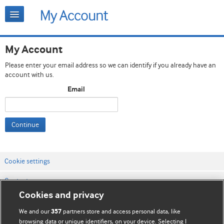
My Account
Please enter your email address so we can identify if you already have an
account with us.
Email
Continue
Cookie settings
Contact us
Cookies and privacy
Website terms & conditions
We and our
partners store and access personal data, like
357
Privacy & Cookie policies
browsing data or unique identifiers, on your device. Selecting I