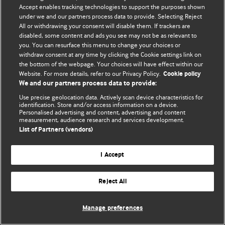
Политика конфиденциальности и использования файлов cookie
Accept enables tracking technologies to support the purposes shown
under we and our partners process data to provide. Selecting Reject
© BMJ Publishing Group Limited 2026. Все права защищены.
All or withdrawing your consent will disable them. If trackers are
disabled, some content and ads you see may not be as relevant to
you. You can resurface this menu to change your choices or
withdraw consent at any time by clicking the Cookie settings link on
the bottom of the webpage. Your choices will have effect within our
Website. For more details, refer to our Privacy Policy.
Cookie policy
We and our partners process data to provide:
Use precise geolocation data. Actively scan device characteristics for
identification. Store and/or access information on a device.
Personalised advertising and content, advertising and content
measurement, audience research and services development.
List of Partners (vendors)
I Accept
Reject All
Manage preferences