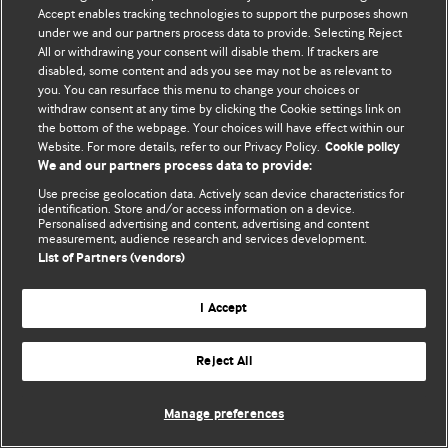
Accept enables tracking technologies to support the purposes shown
© BMJ Publishing Group Limited 2026. All rights reserved.
under we and our partners process data to provide. Selecting Reject
All or withdrawing your consent will disable them. If trackers are
disabled, some content and ads you see may not be as relevant to
you. You can resurface this menu to change your choices or
withdraw consent at any time by clicking the Cookie settings link on
the bottom of the webpage. Your choices will have effect within our
Website. For more details, refer to our Privacy Policy.
Cookie policy
We and our partners process data to provide:
Use precise geolocation data. Actively scan device characteristics for
identification. Store and/or access information on a device.
Personalised advertising and content, advertising and content
measurement, audience research and services development.
List of Partners (vendors)
I Accept
Reject All
Manage preferences