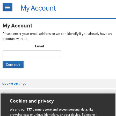
My Account
Please enter your email address so we can identify if you already have an
account with us.
Email
Continue
Cookie settings
Contact us
Cookies and privacy
Website terms & conditions
We and our
partners store and access personal data, like
357
Privacy & Cookie policies
browsing data or unique identifiers, on your device. Selecting I