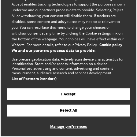
Accept enables tracking technologies to support the purposes shown
© BMJ Publishing Group Limited 2026. Todos os direitos reservados.
under we and our partners process data to provide. Selecting Reject
All or withdrawing your consent will disable them. If trackers are
disabled, some content and ads you see may not be as relevant to
you. You can resurface this menu to change your choices or
withdraw consent at any time by clicking the Cookie settings link on
the bottom of the webpage. Your choices will have effect within our
Website. For more details, refer to our Privacy Policy.
Cookie policy
We and our partners process data to provide:
Use precise geolocation data. Actively scan device characteristics for
identification. Store and/or access information on a device.
Personalised advertising and content, advertising and content
measurement, audience research and services development.
List of Partners (vendors)
I Accept
Reject All
Manage preferences