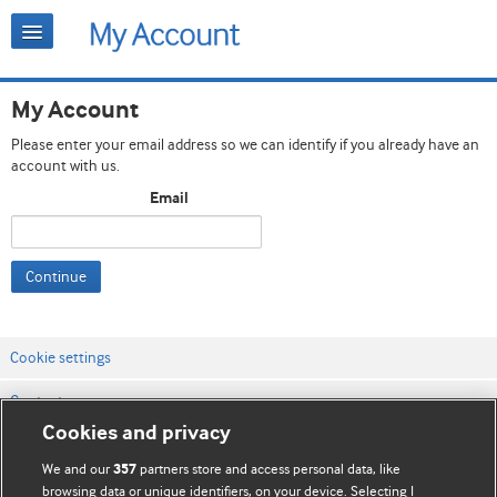
My Account
Please enter your email address so we can identify if you already have an
account with us.
Email
Continue
Cookie settings
Contact us
Cookies and privacy
Website terms & conditions
We and our
partners store and access personal data, like
357
Privacy & Cookie policies
browsing data or unique identifiers, on your device. Selecting I