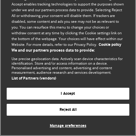
Accept enables tracking technologies to support the purposes shown
© BMJ Publishing Group Limited 2026. All rights reserved.
under we and our partners process data to provide. Selecting Reject
All or withdrawing your consent will disable them. If trackers are
disabled, some content and ads you see may not be as relevant to
you. You can resurface this menu to change your choices or
withdraw consent at any time by clicking the Cookie settings link on
the bottom of the webpage. Your choices will have effect within our
Website. For more details, refer to our Privacy Policy.
Cookie policy
We and our partners process data to provide:
Use precise geolocation data. Actively scan device characteristics for
identification. Store and/or access information on a device.
Personalised advertising and content, advertising and content
measurement, audience research and services development.
List of Partners (vendors)
I Accept
Reject All
Manage preferences