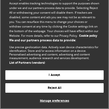
Accept enables tracking technologies to support the purposes shown
© BMJ Publishing Group Limited 2026. Усі права захищено.
under we and our partners process data to provide. Selecting Reject
All or withdrawing your consent will disable them. If trackers are
disabled, some content and ads you see may not be as relevant to
you. You can resurface this menu to change your choices or
withdraw consent at any time by clicking the Cookie settings link on
the bottom of the webpage. Your choices will have effect within our
Website. For more details, refer to our Privacy Policy.
Cookie policy
We and our partners process data to provide:
Use precise geolocation data. Actively scan device characteristics for
identification. Store and/or access information on a device.
Personalised advertising and content, advertising and content
measurement, audience research and services development.
List of Partners (vendors)
I Accept
Reject All
Manage preferences