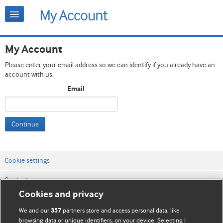
My Account
Please enter your email address so we can identify if you already have an
account with us.
Email
Continue
Cookie settings
Contact us
Cookies and privacy
Website terms & conditions
We and our
partners store and access personal data, like
357
Privacy & Cookie policies
browsing data or unique identifiers, on your device. Selecting I