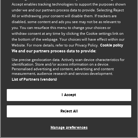
Accept enables tracking technologies to support the purposes shown
© BMJ Publishing Group Limited 2026. All rights reserved.
under we and our partners process data to provide. Selecting Reject
All or withdrawing your consent will disable them. If trackers are
disabled, some content and ads you see may not be as relevant to
you. You can resurface this menu to change your choices or
withdraw consent at any time by clicking the Cookie settings link on
the bottom of the webpage. Your choices will have effect within our
Website. For more details, refer to our Privacy Policy.
Cookie policy
We and our partners process data to provide:
Use precise geolocation data. Actively scan device characteristics for
identification. Store and/or access information on a device.
Personalised advertising and content, advertising and content
measurement, audience research and services development.
List of Partners (vendors)
I Accept
Reject All
Manage preferences