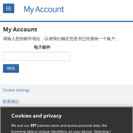
My Account
请输入您的邮件地址，以便我们确定您是否已经拥有一个账户。
电子邮件
继续
Cookie settings
联系我们
网站条款和条件
Cookies and privacy
隐私和缓存政策
We and our
partners store and access personal data, like
357
browsing data or unique identifiers, on your device. Selecting I