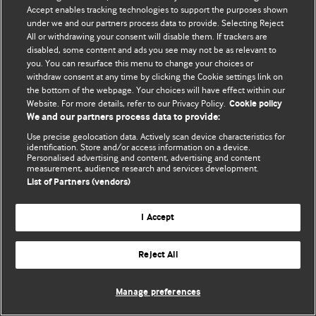
© BMJ Publishing Group Limited 2026. 保留所有权利.
Accept enables tracking technologies to support the purposes shown
under we and our partners process data to provide. Selecting Reject
All or withdrawing your consent will disable them. If trackers are
disabled, some content and ads you see may not be as relevant to
you. You can resurface this menu to change your choices or
withdraw consent at any time by clicking the Cookie settings link on
the bottom of the webpage. Your choices will have effect within our
Website. For more details, refer to our Privacy Policy.
Cookie policy
We and our partners process data to provide:
Use precise geolocation data. Actively scan device characteristics for
identification. Store and/or access information on a device.
Personalised advertising and content, advertising and content
measurement, audience research and services development.
List of Partners (vendors)
I Accept
Reject All
Manage preferences