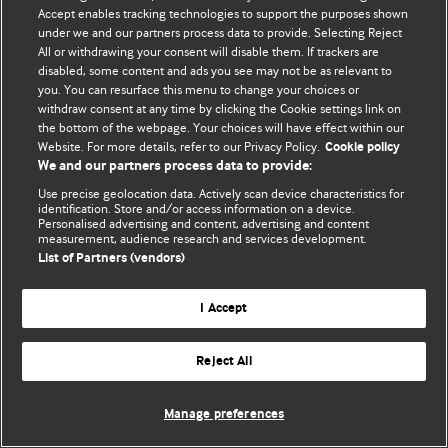
Accept enables tracking technologies to support the purposes shown
© BMJ Publishing Group Limited 2026. All rights reserved.
under we and our partners process data to provide. Selecting Reject
All or withdrawing your consent will disable them. If trackers are
disabled, some content and ads you see may not be as relevant to
you. You can resurface this menu to change your choices or
withdraw consent at any time by clicking the Cookie settings link on
the bottom of the webpage. Your choices will have effect within our
Website. For more details, refer to our Privacy Policy.
Cookie policy
We and our partners process data to provide:
Use precise geolocation data. Actively scan device characteristics for
identification. Store and/or access information on a device.
Personalised advertising and content, advertising and content
measurement, audience research and services development.
List of Partners (vendors)
I Accept
Reject All
Manage preferences