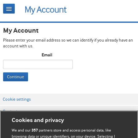
My Account
Please enter your email address so we can identify if you already have an
account with us.
Email
Continue
Cookie settings
Contact us
Cookies and privacy
Website terms & conditions
We and our
partners store and access personal data, like
357
Privacy & Cookie policies
browsing data or unique identifiers, on your device. Selecting I