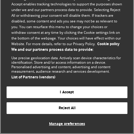
Accept enables tracking technologies to support the purposes shown
© BMJ Publishing Group Limited 2026. ყველა უფლება დაცულია.
under we and our partners process data to provide. Selecting Reject
All or withdrawing your consent will disable them. If trackers are
disabled, some content and ads you see may not be as relevant to
you. You can resurface this menu to change your choices or
withdraw consent at any time by clicking the Cookie settings link on
the bottom of the webpage. Your choices will have effect within our
Website. For more details, refer to our Privacy Policy.
Cookie policy
We and our partners process data to provide:
Use precise geolocation data. Actively scan device characteristics for
identification. Store and/or access information on a device.
Personalised advertising and content, advertising and content
measurement, audience research and services development.
List of Partners (vendors)
I Accept
Reject All
Manage preferences