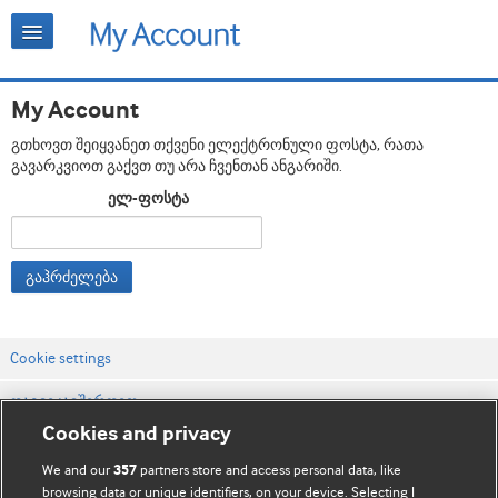
My Account
გთხოვთ შეიყვანეთ თქვენი ელექტრონული ფოსტა, რათა
გავარკვიოთ გაქვთ თუ არა ჩვენთან ანგარიში.
ელ-ფოსტა
გაჰრძელება
Cookie settings
დაგვიკავშირდით
Cookies and privacy
ვებსაიტის პირობები
We and our
partners store and access personal data, like
357
კონფიდენციალობის და Cookie-ფაილების პოლიტიკა
browsing data or unique identifiers, on your device. Selecting I