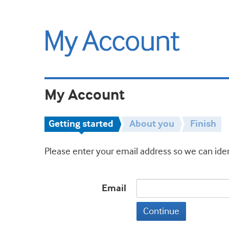
My Account
Getting started
About you
Finish
Please enter your email address so we can iden
Email
Continue