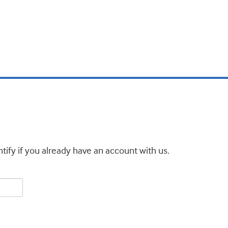
tify if you already have an account with us.