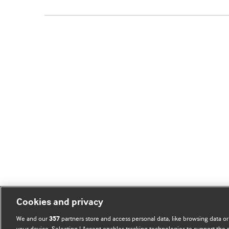
Cookies and privacy
We and our
partners store and access personal data, like browsing data or
357
your device. Selecting I Accept enables tracking technologies to support th