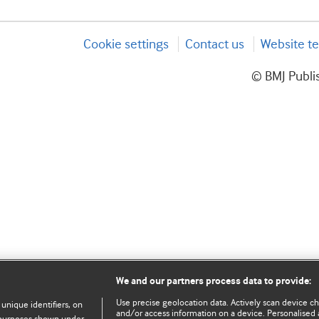
Cookie settings
Contact us
Website te
© BMJ Publis
We and our partners process data to provide:
Use precise geolocation data. Actively scan device char
 unique identifiers, on
and/or access information on a device. Personalised 
e purposes shown under