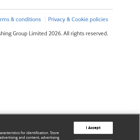
rms & conditions
Privacy & Cookie policies
hing Group Limited 2026. All rights reserved.
I Accept
acteristics for identification. Store
advertising and content, advertising