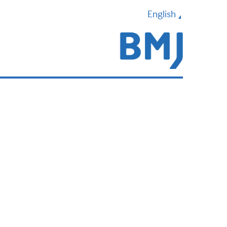
English