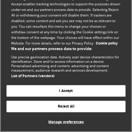
Политика конфиденциальности и использования файлов cookie
Accept enables tracking technologies to support the purposes shown
under we and our partners process data to provide. Selecting Reject
© BMJ Publishing Group Limited 2026. Все права защищены.
All or withdrawing your consent will disable them. If trackers are
disabled, some content and ads you see may not be as relevant to
you. You can resurface this menu to change your choices or
withdraw consent at any time by clicking the Cookie settings link on
the bottom of the webpage. Your choices will have effect within our
Website. For more details, refer to our Privacy Policy.
Cookie policy
We and our partners process data to provide:
Use precise geolocation data. Actively scan device characteristics for
identification. Store and/or access information on a device.
Personalised advertising and content, advertising and content
measurement, audience research and services development.
List of Partners (vendors)
I Accept
Reject All
Manage preferences