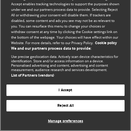
Accept enables tracking technologies to support the purposes shown
© BMJ Publishing Group Limited 2026. All rights reserved.
under we and our partners process data to provide. Selecting Reject
All or withdrawing your consent will disable them. If trackers are
disabled, some content and ads you see may not be as relevant to
you. You can resurface this menu to change your choices or
withdraw consent at any time by clicking the Cookie settings link on
the bottom of the webpage. Your choices will have effect within our
Website. For more details, refer to our Privacy Policy.
Cookie policy
We and our partners process data to provide:
Use precise geolocation data. Actively scan device characteristics for
identification. Store and/or access information on a device.
Personalised advertising and content, advertising and content
measurement, audience research and services development.
List of Partners (vendors)
I Accept
Reject All
Manage preferences