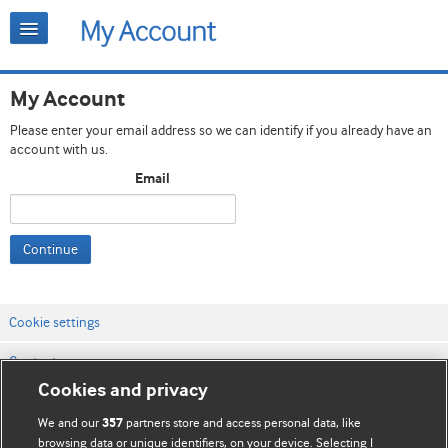
My Account
Please enter your email address so we can identify if you already have an
account with us.
Email
Continue
Cookie settings
Contact us
Cookies and privacy
Website terms & conditions
We and our
partners store and access personal data, like
357
Privacy & Cookie policies
browsing data or unique identifiers, on your device. Selecting I