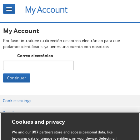
My Account
Por favor introduce tu dirección de correo electrónico para que
podamos identificar si ya tienes una cuenta con nosotros.
Correo electrónico
Continuar
Cookie settings
Contáctenos
Cookies and privacy
Términos y condiciones del servicio
We and our
partners store and access personal data, like
357
Política de privacidad y cookies
browsing data or unique identifiers, on your device. Selecting I