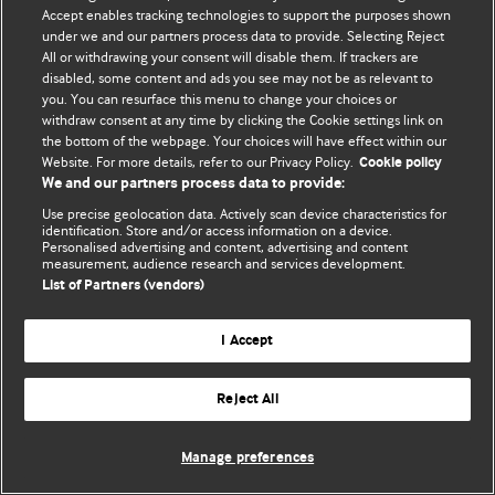
Accept enables tracking technologies to support the purposes shown
© BMJ Publishing Group Limited 2026. Todos los derechos reservados.
under we and our partners process data to provide. Selecting Reject
All or withdrawing your consent will disable them. If trackers are
disabled, some content and ads you see may not be as relevant to
you. You can resurface this menu to change your choices or
withdraw consent at any time by clicking the Cookie settings link on
the bottom of the webpage. Your choices will have effect within our
Website. For more details, refer to our Privacy Policy.
Cookie policy
We and our partners process data to provide:
Use precise geolocation data. Actively scan device characteristics for
identification. Store and/or access information on a device.
Personalised advertising and content, advertising and content
measurement, audience research and services development.
List of Partners (vendors)
I Accept
Reject All
Manage preferences