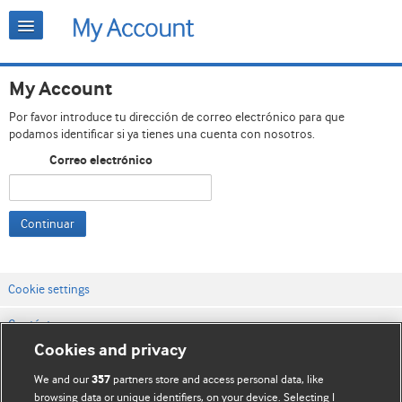
My Account
Por favor introduce tu dirección de correo electrónico para que
podamos identificar si ya tienes una cuenta con nosotros.
Correo electrónico
Continuar
Cookie settings
Contáctenos
Cookies and privacy
Términos y condiciones del servicio
We and our
partners store and access personal data, like
357
Política de privacidad y cookies
browsing data or unique identifiers, on your device. Selecting I