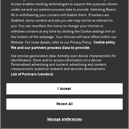
Accept enables tracking technologies to support the purposes shown
© BMJ Publishing Group Limited 2026. Todos los derechos reservados.
under we and our partners process data to provide. Selecting Reject
All or withdrawing your consent will disable them. If trackers are
disabled, some content and ads you see may not be as relevant to
you. You can resurface this menu to change your choices or
withdraw consent at any time by clicking the Cookie settings link on
the bottom of the webpage. Your choices will have effect within our
Website. For more details, refer to our Privacy Policy.
Cookie policy
We and our partners process data to provide:
Use precise geolocation data. Actively scan device characteristics for
identification. Store and/or access information on a device.
Personalised advertising and content, advertising and content
measurement, audience research and services development.
List of Partners (vendors)
I Accept
Reject All
Manage preferences