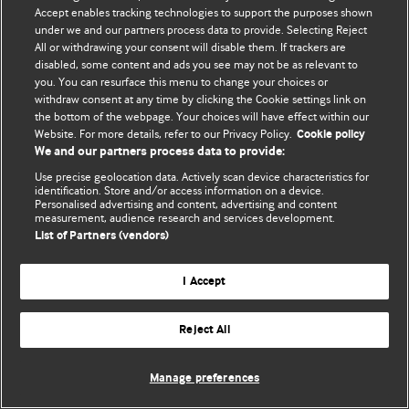
© BMJ Publishing Group Limited 2026. 保留所有权利.
Accept enables tracking technologies to support the purposes shown
under we and our partners process data to provide. Selecting Reject
All or withdrawing your consent will disable them. If trackers are
disabled, some content and ads you see may not be as relevant to
you. You can resurface this menu to change your choices or
withdraw consent at any time by clicking the Cookie settings link on
the bottom of the webpage. Your choices will have effect within our
Website. For more details, refer to our Privacy Policy.
Cookie policy
We and our partners process data to provide:
Use precise geolocation data. Actively scan device characteristics for
identification. Store and/or access information on a device.
Personalised advertising and content, advertising and content
measurement, audience research and services development.
List of Partners (vendors)
I Accept
Reject All
Manage preferences