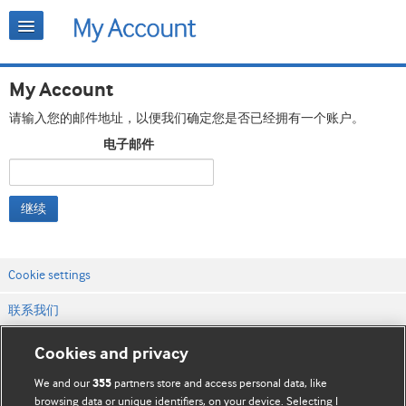
My Account
请输入您的邮件地址，以便我们确定您是否已经拥有一个账户。
电子邮件
继续
Cookie settings
联系我们
网站条款和条件
Cookies and privacy
隐私和缓存政策
We and our
partners store and access personal data, like
355
browsing data or unique identifiers, on your device. Selecting I