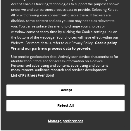
Accept enables tracking technologies to support the purposes shown
© BMJ Publishing Group Limited 2026. ყველა უფლება დაცულია.
under we and our partners process data to provide. Selecting Reject
All or withdrawing your consent will disable them. If trackers are
disabled, some content and ads you see may not be as relevant to
you. You can resurface this menu to change your choices or
withdraw consent at any time by clicking the Cookie settings link on
the bottom of the webpage. Your choices will have effect within our
Website. For more details, refer to our Privacy Policy.
Cookie policy
We and our partners process data to provide:
Use precise geolocation data. Actively scan device characteristics for
identification. Store and/or access information on a device.
Personalised advertising and content, advertising and content
measurement, audience research and services development.
List of Partners (vendors)
I Accept
Reject All
Manage preferences