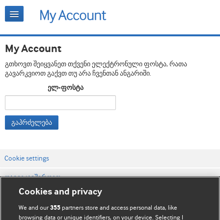
My Account
გთხოვთ შეიყვანეთ თქვენი ელექტრონული ფოსტა, რათა
გავარკვიოთ გაქვთ თუ არა ჩვენთან ანგარიში.
ელ-ფოსტა
გაჰრძელება
Cookie settings
დაგვიკავშირდით
Cookies and privacy
ვებსაიტის პირობები
We and our
partners store and access personal data, like
355
კონფიდენციალობის და Cookie-ფაილების პოლიტიკა
browsing data or unique identifiers, on your device. Selecting I