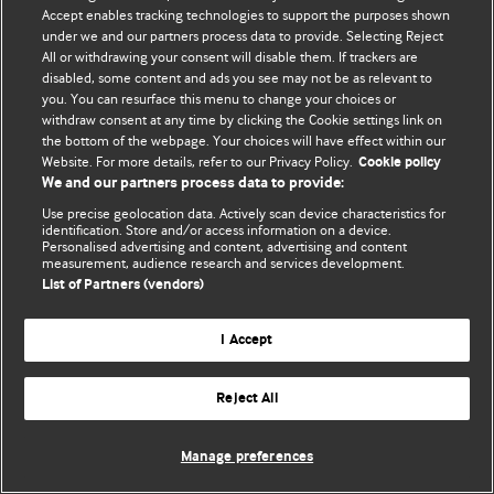
Accept enables tracking technologies to support the purposes shown
© BMJ Publishing Group Limited 2026. ყველა უფლება დაცულია.
under we and our partners process data to provide. Selecting Reject
All or withdrawing your consent will disable them. If trackers are
disabled, some content and ads you see may not be as relevant to
you. You can resurface this menu to change your choices or
withdraw consent at any time by clicking the Cookie settings link on
the bottom of the webpage. Your choices will have effect within our
Website. For more details, refer to our Privacy Policy.
Cookie policy
We and our partners process data to provide:
Use precise geolocation data. Actively scan device characteristics for
identification. Store and/or access information on a device.
Personalised advertising and content, advertising and content
measurement, audience research and services development.
List of Partners (vendors)
I Accept
Reject All
Manage preferences