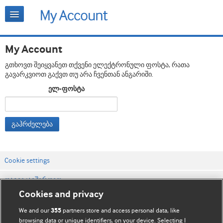
My Account
გთხოვთ შეიყვანეთ თქვენი ელექტრონული ფოსტა, რათა
გავარკვიოთ გაქვთ თუ არა ჩვენთან ანგარიში.
ელ-ფოსტა
გაჰრძელება
Cookie settings
დაგვიკავშირდით
Cookies and privacy
ვებსაიტის პირობები
We and our
partners store and access personal data, like
355
კონფიდენციალობის და Cookie-ფაილების პოლიტიკა
browsing data or unique identifiers, on your device. Selecting I