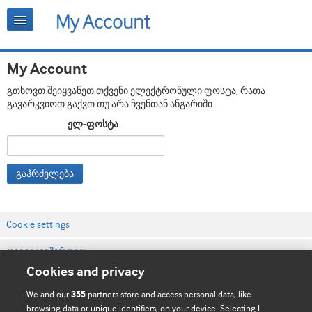
My Account
გთხოვთ შეიყვანეთ თქვენი ელექტრონული ფოსტა, რათა
გავარკვიოთ გაქვთ თუ არა ჩვენთან ანგარიში.
ელ-ფოსტა
გაჰრძელება
Cookie settings
დაგვიკავშირდით
Cookies and privacy
ვებსაიტის პირობები
We and our
partners store and access personal data, like
355
კონფიდენციალობის და Cookie-ფაილების პოლიტიკა
browsing data or unique identifiers, on your device. Selecting I