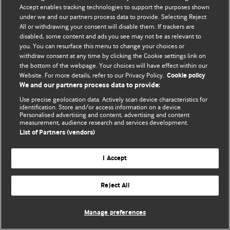
Accept enables tracking technologies to support the purposes shown
© BMJ Publishing Group Limited 2026. ყველა უფლება დაცულია.
under we and our partners process data to provide. Selecting Reject
All or withdrawing your consent will disable them. If trackers are
disabled, some content and ads you see may not be as relevant to
you. You can resurface this menu to change your choices or
withdraw consent at any time by clicking the Cookie settings link on
the bottom of the webpage. Your choices will have effect within our
Website. For more details, refer to our Privacy Policy.
Cookie policy
We and our partners process data to provide:
Use precise geolocation data. Actively scan device characteristics for
identification. Store and/or access information on a device.
Personalised advertising and content, advertising and content
measurement, audience research and services development.
List of Partners (vendors)
I Accept
Reject All
Manage preferences