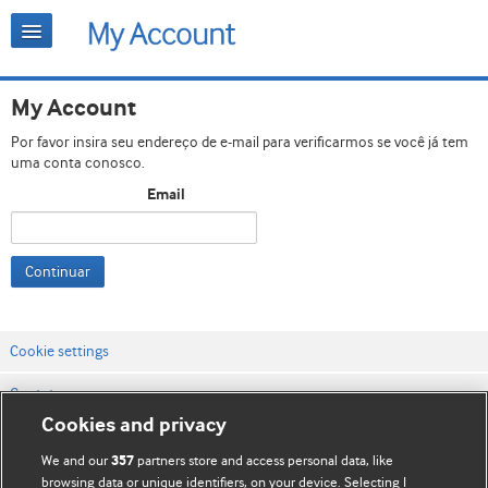
My Account
Por favor insira seu endereço de e-mail para verificarmos se você já tem
uma conta conosco.
Email
Continuar
Cookie settings
Contato
Cookies and privacy
Termos e condições do site
We and our
partners store and access personal data, like
357
Política de privacidade e de cookies
browsing data or unique identifiers, on your device. Selecting I