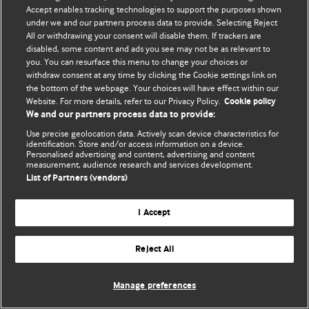
Accept enables tracking technologies to support the purposes shown
© BMJ Publishing Group Limited 2026. Todos os direitos reservados.
under we and our partners process data to provide. Selecting Reject
All or withdrawing your consent will disable them. If trackers are
disabled, some content and ads you see may not be as relevant to
you. You can resurface this menu to change your choices or
withdraw consent at any time by clicking the Cookie settings link on
the bottom of the webpage. Your choices will have effect within our
Website. For more details, refer to our Privacy Policy.
Cookie policy
We and our partners process data to provide:
Use precise geolocation data. Actively scan device characteristics for
identification. Store and/or access information on a device.
Personalised advertising and content, advertising and content
measurement, audience research and services development.
List of Partners (vendors)
I Accept
Reject All
Manage preferences