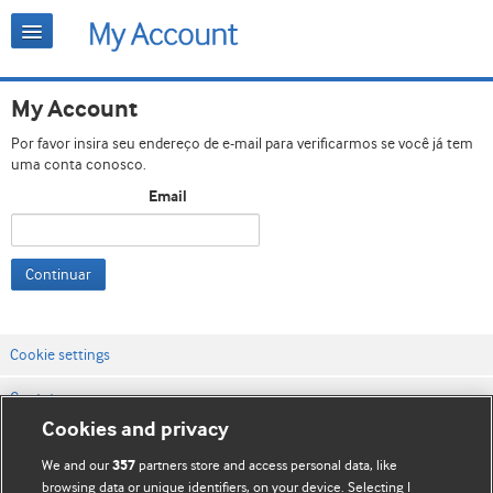
My Account
Por favor insira seu endereço de e-mail para verificarmos se você já tem
uma conta conosco.
Email
Continuar
Cookie settings
Contato
Cookies and privacy
Termos e condições do site
We and our
partners store and access personal data, like
357
Política de privacidade e de cookies
browsing data or unique identifiers, on your device. Selecting I