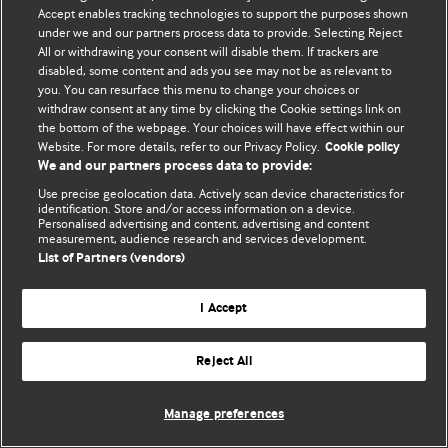
Accept enables tracking technologies to support the purposes shown
© BMJ Publishing Group Limited 2026. Todos os direitos reservados.
under we and our partners process data to provide. Selecting Reject
All or withdrawing your consent will disable them. If trackers are
disabled, some content and ads you see may not be as relevant to
you. You can resurface this menu to change your choices or
withdraw consent at any time by clicking the Cookie settings link on
the bottom of the webpage. Your choices will have effect within our
Website. For more details, refer to our Privacy Policy.
Cookie policy
We and our partners process data to provide:
Use precise geolocation data. Actively scan device characteristics for
identification. Store and/or access information on a device.
Personalised advertising and content, advertising and content
measurement, audience research and services development.
List of Partners (vendors)
I Accept
Reject All
Manage preferences