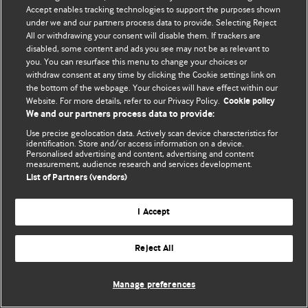
Accept enables tracking technologies to support the purposes shown
© BMJ Publishing Group Limited 2026. Усі права захищено.
under we and our partners process data to provide. Selecting Reject
All or withdrawing your consent will disable them. If trackers are
disabled, some content and ads you see may not be as relevant to
you. You can resurface this menu to change your choices or
withdraw consent at any time by clicking the Cookie settings link on
the bottom of the webpage. Your choices will have effect within our
Website. For more details, refer to our Privacy Policy.
Cookie policy
We and our partners process data to provide:
Use precise geolocation data. Actively scan device characteristics for
identification. Store and/or access information on a device.
Personalised advertising and content, advertising and content
measurement, audience research and services development.
List of Partners (vendors)
I Accept
Reject All
Manage preferences