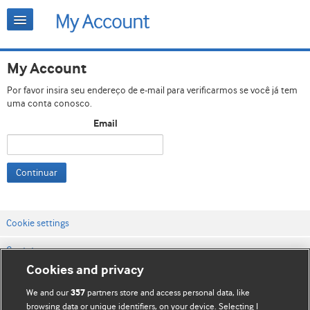
My Account
Por favor insira seu endereço de e-mail para verificarmos se você já tem
uma conta conosco.
Email
Continuar
Cookie settings
Contato
Cookies and privacy
Termos e condições do site
We and our
partners store and access personal data, like
357
Política de privacidade e de cookies
browsing data or unique identifiers, on your device. Selecting I