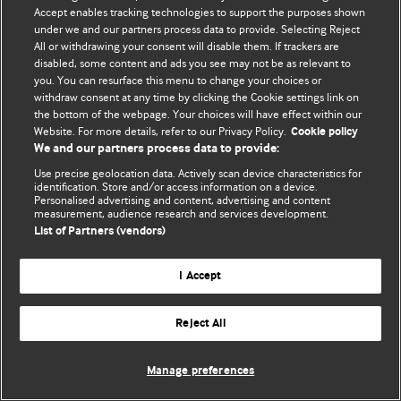
Accept enables tracking technologies to support the purposes shown
© BMJ Publishing Group Limited 2026. Todos os direitos reservados.
under we and our partners process data to provide. Selecting Reject
All or withdrawing your consent will disable them. If trackers are
disabled, some content and ads you see may not be as relevant to
you. You can resurface this menu to change your choices or
withdraw consent at any time by clicking the Cookie settings link on
the bottom of the webpage. Your choices will have effect within our
Website. For more details, refer to our Privacy Policy.
Cookie policy
We and our partners process data to provide:
Use precise geolocation data. Actively scan device characteristics for
identification. Store and/or access information on a device.
Personalised advertising and content, advertising and content
measurement, audience research and services development.
List of Partners (vendors)
I Accept
Reject All
Manage preferences