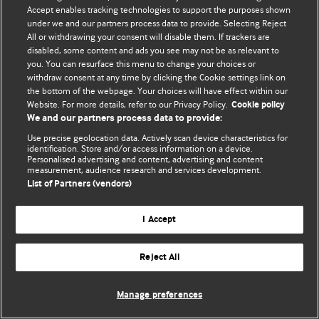
Accept enables tracking technologies to support the purposes shown
© BMJ Publishing Group Limited 2026. Todos os direitos reservados.
under we and our partners process data to provide. Selecting Reject
All or withdrawing your consent will disable them. If trackers are
disabled, some content and ads you see may not be as relevant to
you. You can resurface this menu to change your choices or
withdraw consent at any time by clicking the Cookie settings link on
the bottom of the webpage. Your choices will have effect within our
Website. For more details, refer to our Privacy Policy.
Cookie policy
We and our partners process data to provide:
Use precise geolocation data. Actively scan device characteristics for
identification. Store and/or access information on a device.
Personalised advertising and content, advertising and content
measurement, audience research and services development.
List of Partners (vendors)
I Accept
Reject All
Manage preferences