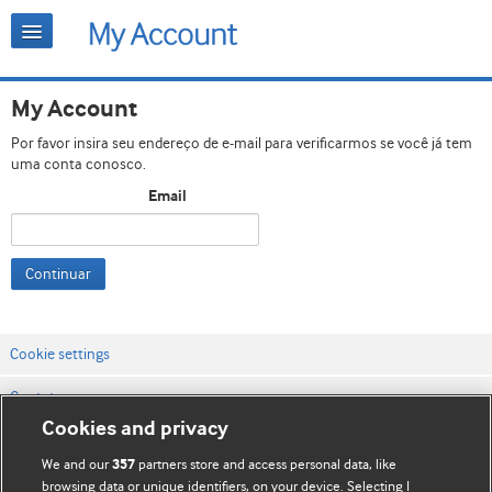
My Account
Por favor insira seu endereço de e-mail para verificarmos se você já tem
uma conta conosco.
Email
Continuar
Cookie settings
Contato
Cookies and privacy
Termos e condições do site
We and our
partners store and access personal data, like
357
Política de privacidade e de cookies
browsing data or unique identifiers, on your device. Selecting I