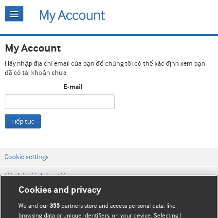
My Account
Hãy nhập địa chỉ email của bạn để chúng tôi có thể xác định xem bạn
đã có tài khoản chưa
E-mail
Tiếp tục
Cookie settings
Liên hệ với chúng tôi
Cookies and privacy
Điều khoản & điều kiện của trang web
We and our
partners store and access personal data, like
355
Chính sách Bảo mật & Cookie
browsing data or unique identifiers, on your device. Selecting I