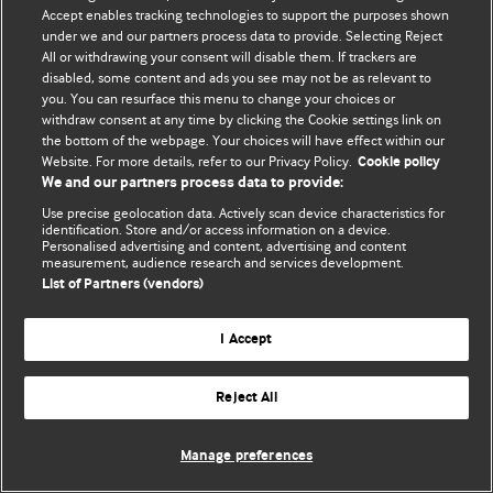
Accept enables tracking technologies to support the purposes shown
© BMJ Publishing Group Limited 2026. Bảo lưu mọi quyền.
under we and our partners process data to provide. Selecting Reject
All or withdrawing your consent will disable them. If trackers are
disabled, some content and ads you see may not be as relevant to
you. You can resurface this menu to change your choices or
withdraw consent at any time by clicking the Cookie settings link on
the bottom of the webpage. Your choices will have effect within our
Website. For more details, refer to our Privacy Policy.
Cookie policy
We and our partners process data to provide:
Use precise geolocation data. Actively scan device characteristics for
identification. Store and/or access information on a device.
Personalised advertising and content, advertising and content
measurement, audience research and services development.
List of Partners (vendors)
I Accept
Reject All
Manage preferences