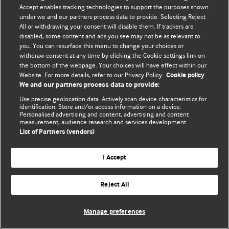
Accept enables tracking technologies to support the purposes shown
© BMJ Publishing Group Limited 2026. Todos os direitos reservados.
under we and our partners process data to provide. Selecting Reject
All or withdrawing your consent will disable them. If trackers are
disabled, some content and ads you see may not be as relevant to
you. You can resurface this menu to change your choices or
withdraw consent at any time by clicking the Cookie settings link on
the bottom of the webpage. Your choices will have effect within our
Website. For more details, refer to our Privacy Policy.
Cookie policy
We and our partners process data to provide:
Use precise geolocation data. Actively scan device characteristics for
identification. Store and/or access information on a device.
Personalised advertising and content, advertising and content
measurement, audience research and services development.
List of Partners (vendors)
I Accept
Reject All
Manage preferences