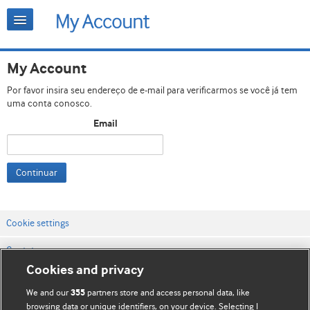
My Account
Por favor insira seu endereço de e-mail para verificarmos se você já tem
uma conta conosco.
Email
Continuar
Cookie settings
Contato
Cookies and privacy
Termos e condições do site
We and our
partners store and access personal data, like
355
Política de privacidade e de cookies
browsing data or unique identifiers, on your device. Selecting I