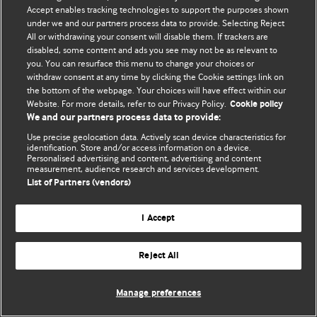
Политика конфиденциальности и использования файлов cookie
Accept enables tracking technologies to support the purposes shown
under we and our partners process data to provide. Selecting Reject
© BMJ Publishing Group Limited 2026. Все права защищены.
All or withdrawing your consent will disable them. If trackers are
disabled, some content and ads you see may not be as relevant to
you. You can resurface this menu to change your choices or
withdraw consent at any time by clicking the Cookie settings link on
the bottom of the webpage. Your choices will have effect within our
Website. For more details, refer to our Privacy Policy.
Cookie policy
We and our partners process data to provide:
Use precise geolocation data. Actively scan device characteristics for
identification. Store and/or access information on a device.
Personalised advertising and content, advertising and content
measurement, audience research and services development.
List of Partners (vendors)
I Accept
Reject All
Manage preferences