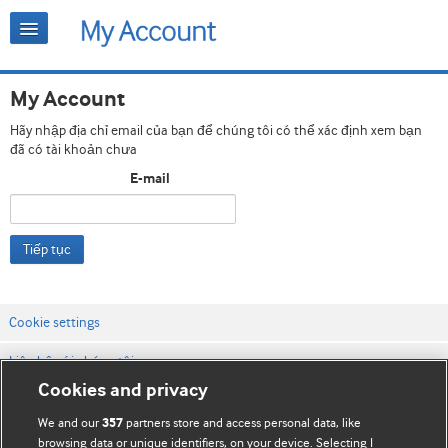
My Account
Hãy nhập địa chỉ email của bạn để chúng tôi có thể xác định xem bạn
đã có tài khoản chưa
E-mail
Tiếp tục
Cookie settings
Liên hệ với chúng tôi
Cookies and privacy
Điều khoản & điều kiện của trang web
We and our
partners store and access personal data, like
357
Chính sách Bảo mật & Cookie
browsing data or unique identifiers, on your device. Selecting I