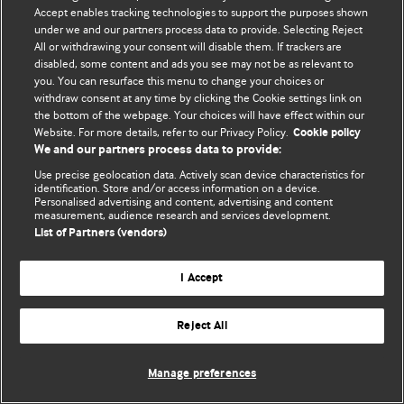
Accept enables tracking technologies to support the purposes shown
© BMJ Publishing Group Limited 2026. Bảo lưu mọi quyền.
under we and our partners process data to provide. Selecting Reject
All or withdrawing your consent will disable them. If trackers are
disabled, some content and ads you see may not be as relevant to
you. You can resurface this menu to change your choices or
withdraw consent at any time by clicking the Cookie settings link on
the bottom of the webpage. Your choices will have effect within our
Website. For more details, refer to our Privacy Policy.
Cookie policy
We and our partners process data to provide:
Use precise geolocation data. Actively scan device characteristics for
identification. Store and/or access information on a device.
Personalised advertising and content, advertising and content
measurement, audience research and services development.
List of Partners (vendors)
I Accept
Reject All
Manage preferences