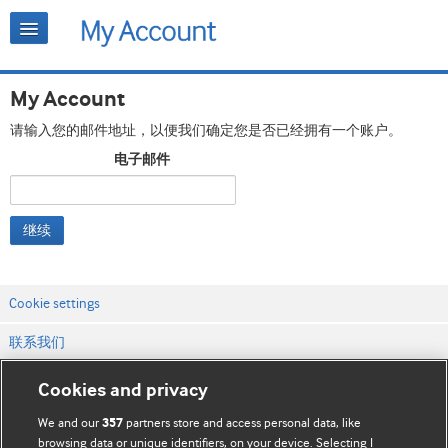
My Account
请输入您的邮件地址，以便我们确定您是否已经拥有一个账户。
电子邮件
继续
Cookie settings
联系我们
网站条款和条件
Cookies and privacy
隐私和缓存政策
We and our
partners store and access personal data, like
357
browsing data or unique identifiers, on your device. Selecting I