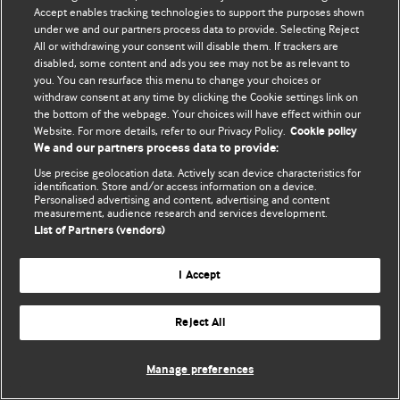
© BMJ Publishing Group Limited 2026. 保留所有权利.
Accept enables tracking technologies to support the purposes shown
under we and our partners process data to provide. Selecting Reject
All or withdrawing your consent will disable them. If trackers are
disabled, some content and ads you see may not be as relevant to
you. You can resurface this menu to change your choices or
withdraw consent at any time by clicking the Cookie settings link on
the bottom of the webpage. Your choices will have effect within our
Website. For more details, refer to our Privacy Policy.
Cookie policy
We and our partners process data to provide:
Use precise geolocation data. Actively scan device characteristics for
identification. Store and/or access information on a device.
Personalised advertising and content, advertising and content
measurement, audience research and services development.
List of Partners (vendors)
I Accept
Reject All
Manage preferences