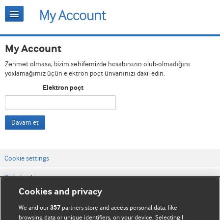
My Account
Zəhmət olmasa, bizim səhifəmizdə hesabınızın olub-olmadığını
yoxlamağımız üçün elektron poçt ünvanınızı daxil edin.
Elektron poçt
Davam et
Cookie settings
Bizimlə əlaqə
Cookies and privacy
Vebsaytın şərt və qaydaları
We and our
partners store and access personal data, like
357
Məxfilik və kuki qaydaları
browsing data or unique identifiers, on your device. Selecting I