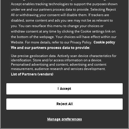
Accept enables tracking technologies to support the purposes shown
© BMJ Publishing Group Limited 2026. Bütün hüquqlar qorunur..
under we and our partners process data to provide. Selecting Reject
All or withdrawing your consent will disable them. If trackers are
disabled, some content and ads you see may not be as relevant to
you. You can resurface this menu to change your choices or
withdraw consent at any time by clicking the Cookie settings link on
the bottom of the webpage. Your choices will have effect within our
Website. For more details, refer to our Privacy Policy.
Cookie policy
We and our partners process data to provide:
Use precise geolocation data. Actively scan device characteristics for
identification. Store and/or access information on a device.
Personalised advertising and content, advertising and content
measurement, audience research and services development.
List of Partners (vendors)
I Accept
Reject All
Manage preferences