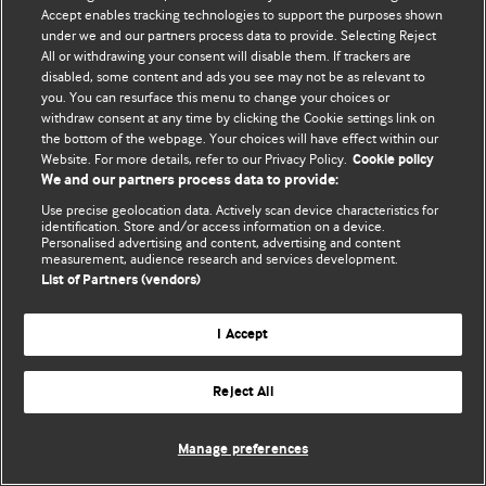
Accept enables tracking technologies to support the purposes shown
© BMJ Publishing Group Limited 2026. ყველა უფლება დაცულია.
under we and our partners process data to provide. Selecting Reject
All or withdrawing your consent will disable them. If trackers are
disabled, some content and ads you see may not be as relevant to
you. You can resurface this menu to change your choices or
withdraw consent at any time by clicking the Cookie settings link on
the bottom of the webpage. Your choices will have effect within our
Website. For more details, refer to our Privacy Policy.
Cookie policy
We and our partners process data to provide:
Use precise geolocation data. Actively scan device characteristics for
identification. Store and/or access information on a device.
Personalised advertising and content, advertising and content
measurement, audience research and services development.
List of Partners (vendors)
I Accept
Reject All
Manage preferences