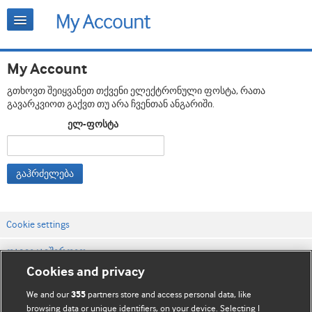
My Account
გთხოვთ შეიყვანეთ თქვენი ელექტრონული ფოსტა, რათა
გავარკვიოთ გაქვთ თუ არა ჩვენთან ანგარიში.
ელ-ფოსტა
გაჰრძელება
Cookie settings
დაგვიკავშირდით
Cookies and privacy
ვებსაიტის პირობები
We and our
partners store and access personal data, like
355
კონფიდენციალობის და Cookie-ფაილების პოლიტიკა
browsing data or unique identifiers, on your device. Selecting I