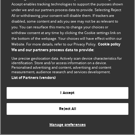
Accept enables tracking technologies to support the purposes shown
© BMJ Publishing Group Limited 2026. Todos os direitos reservados.
under we and our partners process data to provide. Selecting Reject
All or withdrawing your consent will disable them. If trackers are
disabled, some content and ads you see may not be as relevant to
you. You can resurface this menu to change your choices or
withdraw consent at any time by clicking the Cookie settings link on
the bottom of the webpage. Your choices will have effect within our
Website. For more details, refer to our Privacy Policy.
Cookie policy
We and our partners process data to provide:
Use precise geolocation data. Actively scan device characteristics for
identification. Store and/or access information on a device.
Personalised advertising and content, advertising and content
measurement, audience research and services development.
List of Partners (vendors)
I Accept
Reject All
Manage preferences