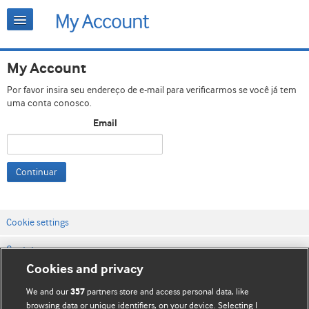
My Account
Por favor insira seu endereço de e-mail para verificarmos se você já tem
uma conta conosco.
Email
Continuar
Cookie settings
Contato
Cookies and privacy
Termos e condições do site
We and our
partners store and access personal data, like
357
Política de privacidade e de cookies
browsing data or unique identifiers, on your device. Selecting I