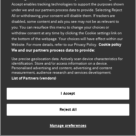
Accept enables tracking technologies to support the purposes shown
© BMJ Publishing Group Limited 2026. Усі права захищено.
under we and our partners process data to provide. Selecting Reject
All or withdrawing your consent will disable them. If trackers are
disabled, some content and ads you see may not be as relevant to
you. You can resurface this menu to change your choices or
withdraw consent at any time by clicking the Cookie settings link on
the bottom of the webpage. Your choices will have effect within our
Website. For more details, refer to our Privacy Policy.
Cookie policy
We and our partners process data to provide:
Use precise geolocation data. Actively scan device characteristics for
identification. Store and/or access information on a device.
Personalised advertising and content, advertising and content
measurement, audience research and services development.
List of Partners (vendors)
I Accept
Reject All
Manage preferences